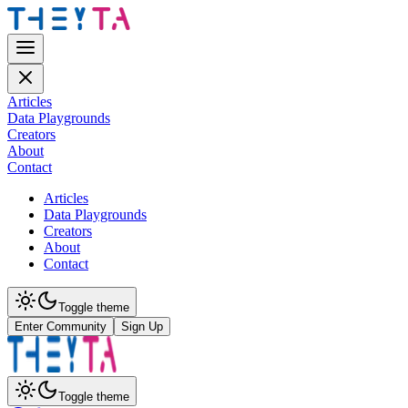
Articles
Data Playgrounds
Creators
About
Contact
Articles
Data Playgrounds
Creators
About
Contact
Toggle theme
Enter Community
Sign Up
Toggle theme