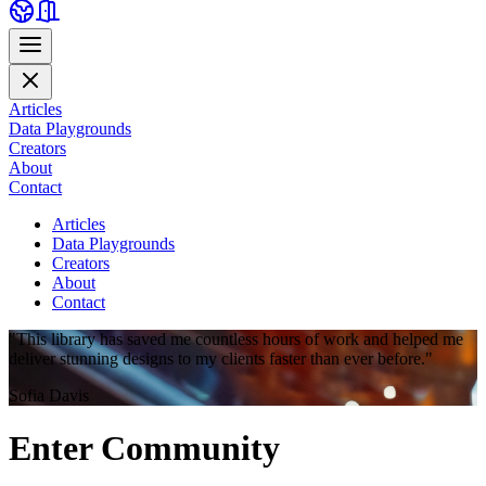
Articles
Data Playgrounds
Creators
About
Contact
Articles
Data Playgrounds
Creators
About
Contact
"This library has saved me countless hours of work and helped me
deliver stunning designs to my clients faster than ever before."
Sofia Davis
Enter
Community