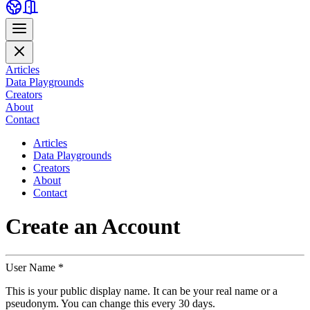
Articles
Data Playgrounds
Creators
About
Contact
Articles
Data Playgrounds
Creators
About
Contact
Create an
Account
User Name *
This is your public display name. It can be your real name or a
pseudonym. You can change this every 30 days.