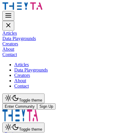
Articles
Data Playgrounds
Creators
About
Contact
Articles
Data Playgrounds
Creators
About
Contact
Toggle theme
Enter Community
Sign Up
Toggle theme