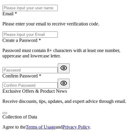
Email *
Please enter your email to receive verification code.
Create a Password *
Password must contain 8+ characters with at least one number,
uppercase and lowercase letter.
Confirm Password *
Exclusive Offers & Product News
Receive discounts, tips, updates, and expert advice through email.
Collection of Data
Agree to the
Terms of Usage
and
Privacy Policy
.