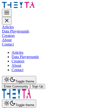
Articles
Data Playgrounds
Creators
About
Contact
Articles
Data Playgrounds
Creators
About
Contact
Toggle theme
Enter Community
Sign Up
Toggle theme