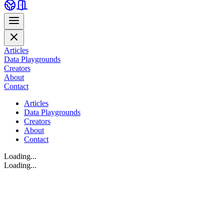
Articles
Data Playgrounds
Creators
About
Contact
Articles
Data Playgrounds
Creators
About
Contact
Loading...
Loading...